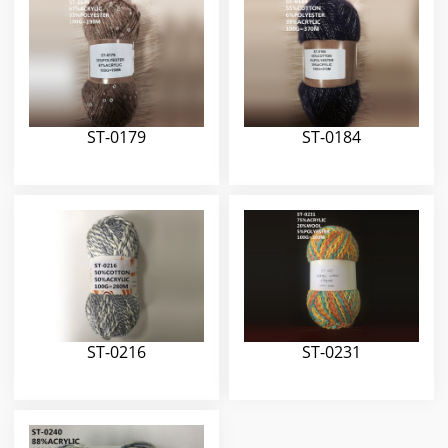
ST-0179
ST-0184
ST-0216
ST-0231