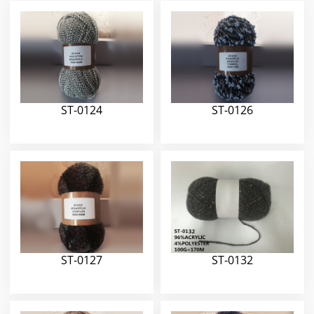
ST-0124
ST-0126
ST-0127
ST-0132