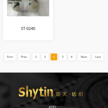
ST-0240
First
Prev
2
3
4
5
6
Next
Last
ADD：