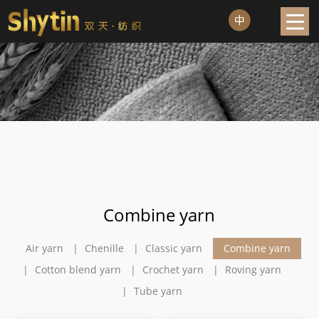
Combine yarn
Air yarn
Chenille
Classic yarn
Combine yarn
Cotton blend yarn
Crochet yarn
Roving yarn
Tube yarn