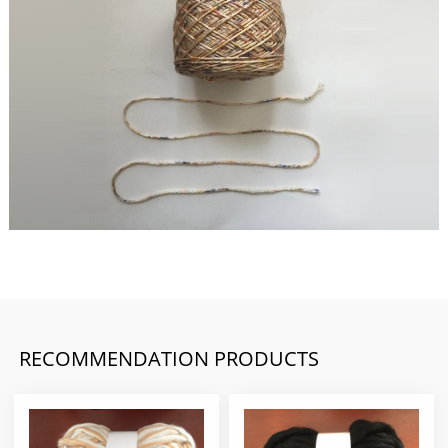
RECOMMENDATION PRODUCTS