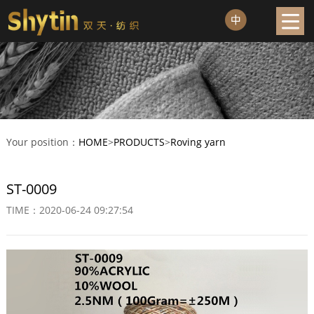
Your position：
HOME
>
PRODUCTS
>
Roving yarn
ST-0009
TIME：2020-06-24 09:27:54