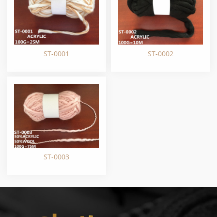
ST-0001
ST-0002
ST-0003