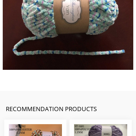
RECOMMENDATION PRODUCTS