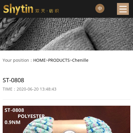
Your position：
HOME
>
PRODUCTS
>
Chenille
ST-0808
TIME：2020-06-20 13:48:43