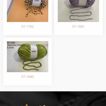
ST-1702
ST-1681
ST-1680